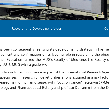
Research and Development folder
Con
s been consequently realising its developmemt strategy in the fie
evement and confirmation of its leading role in research is the obj
igher Education ranked the MUG’s Faculty of Medicine, the Faculty o
ogy UG & MUG with a grade A+.
undation for Polish Science as part of the International Researc
ecialises in research on genetic aberrations acquired as a risk facto
reased risk for human disease, with focus on cancer” (acronym 3P-Medi
Biology and Pharmaceutical Botany and prof. Jan Dumański from the 