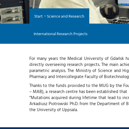
Start
Science and Research
International Research Projects
For many years the Medical University of Gdańsk ha
directly overseeing research projects. The main achi
parametric analysis. The Ministry of Science and H
Pharmacy and Intercollegiate Faculty of Biotechnol
Thanks to the funds provided to the MUG by the Fo
– MAB), a research centre has been established that sp
“Mutations acquired during lifetime that lead to inc
Arkadiusz Piotrowski Ph.D. from the Department of 
the University of Uppsala.