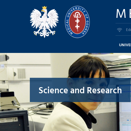
M
Ed
UNIVE
Science and Research