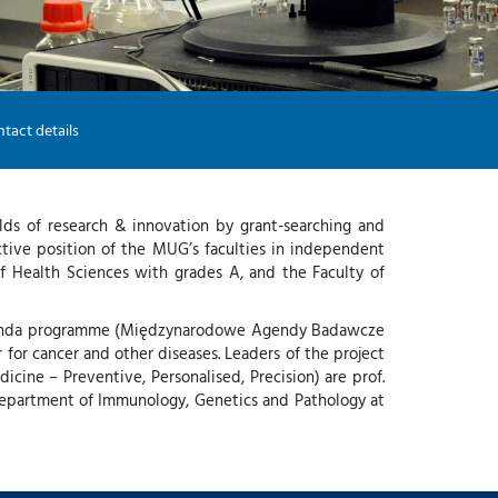
-
G
I
-
Y
tact details
lds of research & innovation by grant-searching and
ective position of the MUG’s faculties in independent
f Health Sciences with grades A, and the Faculty of
h Agenda programme (Międzynarodowe Agendy Badawcze
r for cancer and other diseases. Leaders of the project
cine – Preventive, Personalised, Precision) are prof.
Department of Immunology, Genetics and Pathology at