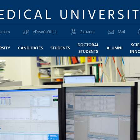
EDICAL UNIVERSI
uroam
eDean's Office
Extranet
Mail
DOCTORAL
SCI
RSITY
CANDIDATES
STUDENTS
ALUMNI
STUDENTS
INN